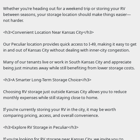
Whether you’re heading out for a weekend trip or storing your RV
between seasons, your storage location should make things easier—
not harder.
<h3>Convenient Location Near Kansas City</h3>
Our Peculiar location provides quick access to I-49, making it easy to get
in and out of Kansas City without dealing with inner-city congestion.
Many of our tenants live or work in South Kansas City and appreciate
being just minutes away while still benefiting from lower storage costs.
<h3>A Smarter Long-Term Storage Choice</h3>
Choosing RV storage just outside Kansas City allows you to reduce
monthly expenses while still staying close to home.
If you’re currently storing your RV in the city, it may be worth
comparing pricing, access, and overall convenience.
<h3>Explore RV Storage in Peculiar</h3>
If you’re looking for RV storage near Kansas City, we invite you to