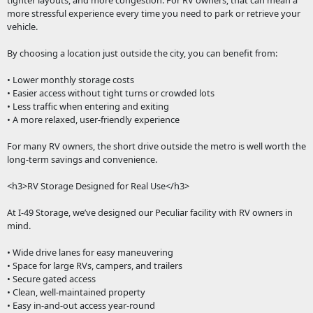
tighter layouts, and more congestion. For RV owners, that can mean a
more stressful experience every time you need to park or retrieve your
vehicle.
By choosing a location just outside the city, you can benefit from:
• Lower monthly storage costs
• Easier access without tight turns or crowded lots
• Less traffic when entering and exiting
• A more relaxed, user-friendly experience
For many RV owners, the short drive outside the metro is well worth the
long-term savings and convenience.
<h3>RV Storage Designed for Real Use</h3>
At I-49 Storage, we’ve designed our Peculiar facility with RV owners in
mind.
• Wide drive lanes for easy maneuvering
• Space for large RVs, campers, and trailers
• Secure gated access
• Clean, well-maintained property
• Easy in-and-out access year-round