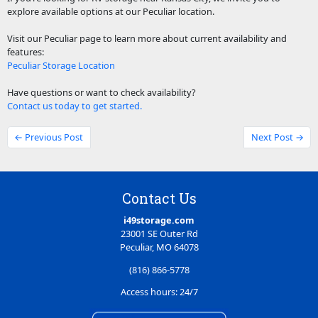
explore available options at our Peculiar location.
Visit our Peculiar page to learn more about current availability and
features:
Peculiar Storage Location
Have questions or want to check availability?
Contact us today to get started.
← Previous Post
Next Post →
Contact Us
i49storage.com
23001 SE Outer Rd
Peculiar, MO 64078
(816) 866-5778
Access hours: 24/7