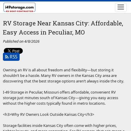
RV Storage Near Kansas City: Affordable,
Easy Access in Peculiar, MO
Published on 4/8/2026
RSS
Owning an RV is all about freedom and flexibility—but storing it
shouldn’t be a hassle. Many RV owners in the Kansas City area are
discovering that the best storage options aren’t always inside the city.
I-49 Storage in Peculiar, Missouri offers affordable, convenient RV
storage just minutes south of Kansas City—giving you easy access
without the higher costs typically found in metro locations.
<h3>Why RV Owners Look Outside Kansas City</h3>
Storage facilities inside Kansas City often come with higher prices,